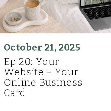
October 21, 2025
Ep 20: Your
Website = Your
Online Business
Card