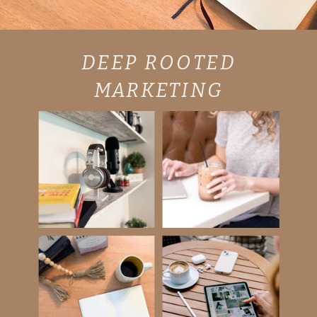
DEEP ROOTED
MARKETING