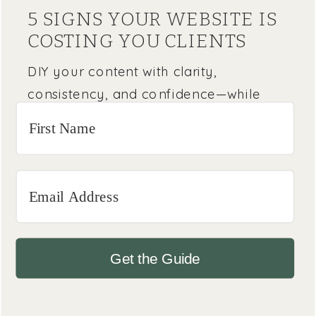
5 SIGNS YOUR WEBSITE IS
COSTING YOU CLIENTS
DIY your content with clarity,
consistency, and confidence—while
knowing when it’s time to bring in a
pro.
Get the Guide