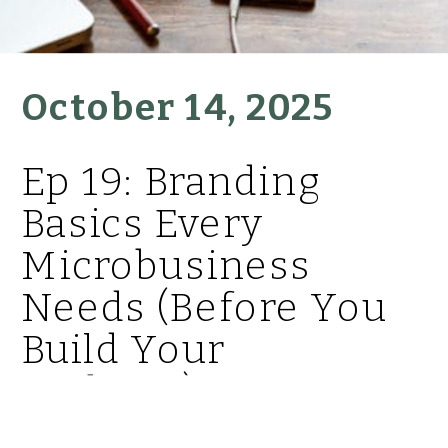
October 14, 2025
Ep 19: Branding
Basics Every
Microbusiness
Needs (Before You
Build Your
Website)