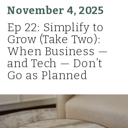
November 4, 2025
Ep 22: Simplify to
Grow (Take Two):
When Business —
and Tech — Don’t
Go as Planned