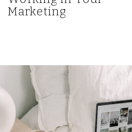
Marketing