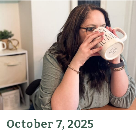
October 7, 2025