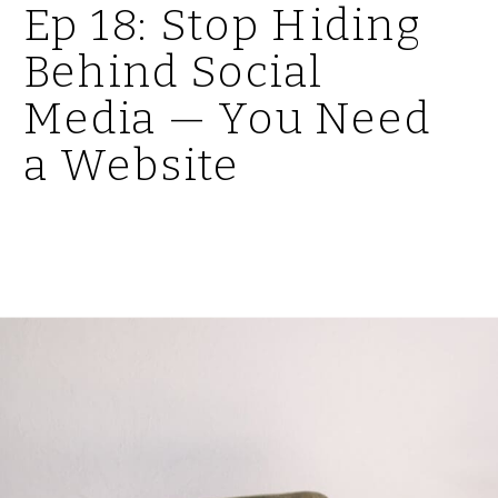
Ep 18: Stop Hiding
Behind Social
Media — You Need
a Website