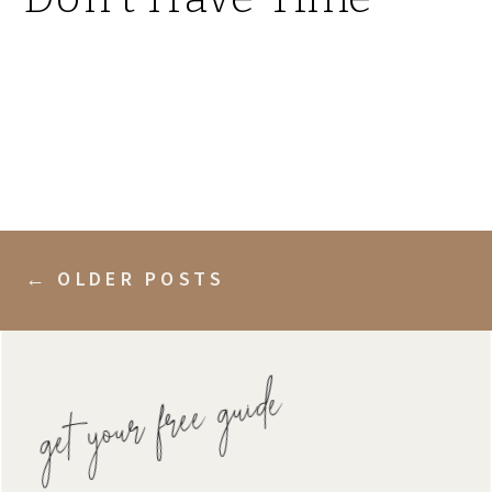
← OLDER POSTS
get your free guide