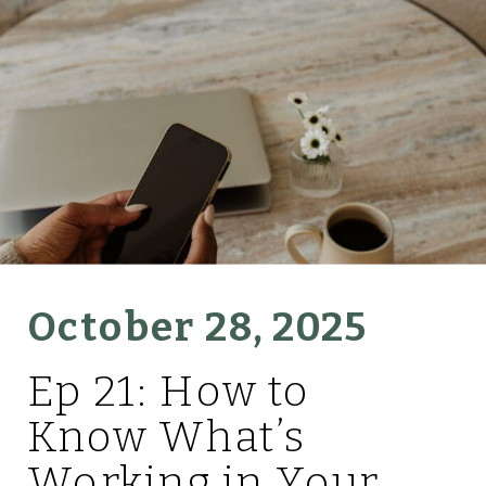
October 28, 2025
Ep 21: How to
Know What’s
Working in Your