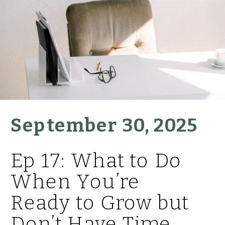
September 30, 2025
Ep 17: What to Do
When You’re
Ready to Grow but
Don’t Have Time