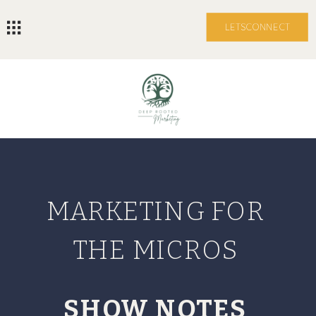
LETS CONNECT
MARKETING FOR
THE MICROS
SHOW NOTES